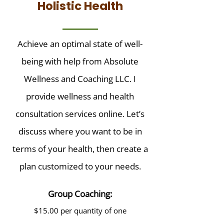
Holistic Health
Achieve an optimal state of well-
being with help from Absolute
Wellness and Coaching LLC. I
provide wellness and health
consultation services online. Let’s
discuss where you want to be in
terms of your health, then create a
plan customized to your needs.
Group Coaching:
$15.00 per quantity of one