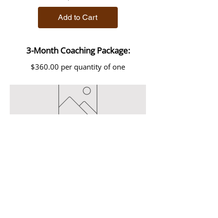
Add to Cart
3-Month Coaching Package:
$360.00 per quantity of one
3-Month Coaching Package
Price
$400.00
Add to Cart
Now accepting clients residing