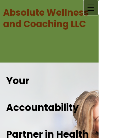
Absolute Wellness
and Coaching LLC
Your
Accountability
Partner in Health