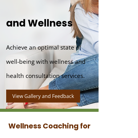
and Wellness
Achieve an optimal state of
well-being with wellness and
health consultation services.
View Gallery and Feedback
Wellness Coaching for