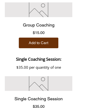
Group Coaching
Price
$15.00
Add to Cart
Single Coaching Session:
$35.00 per quantity of one
Single Coaching Session
Price
$35.00