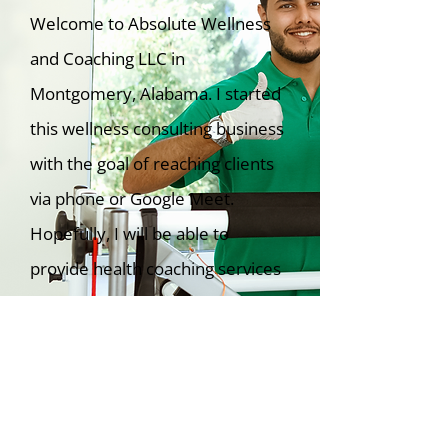
Welcome to Absolute Wellness
and Coaching LLC in
Montgomery, Alabama. I started
this wellness consulting business
with the goal of reaching clients
via phone or Google Meet.
Hopefully, I will be able to
provide health coaching services
in person.
Learn More