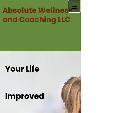
Absolute Wellness
and Coaching LLC
Your Life
Improved