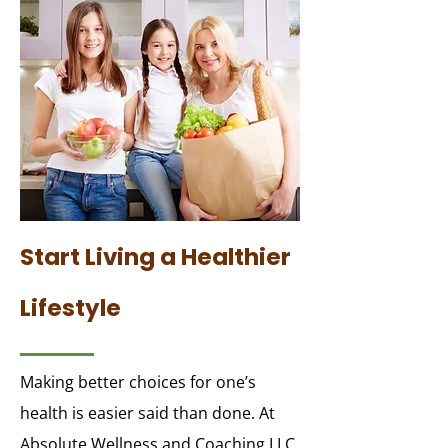
Start Living a Healthier
Lifestyle
Making better choices for one’s
health is easier said than done. At
Absolute Wellness and Coaching LLC,