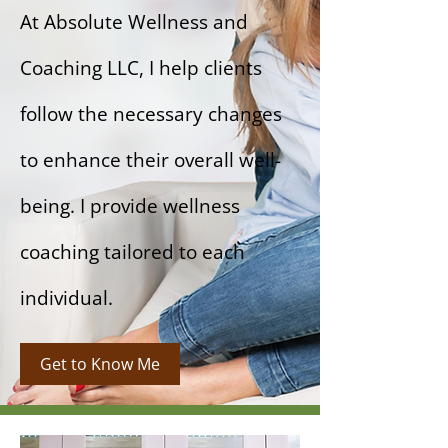
At Absolute Wellness and
Coaching LLC, I help clients
follow the necessary changes
to enhance their overall well-
being. I provide wellness
coaching tailored to each
individual.
Get to Know Me