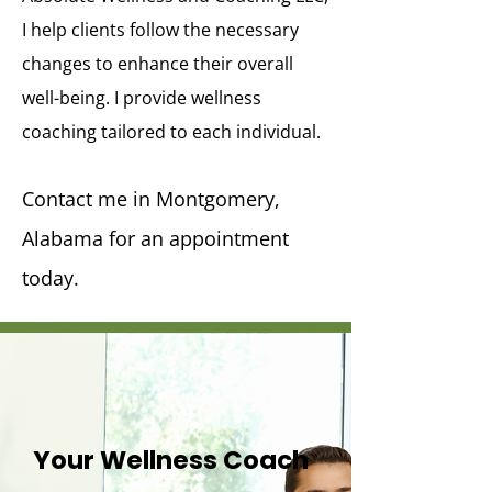
I help clients follow the necessary
changes to enhance their overall
well-being. I provide wellness
coaching tailored to each individual.
Contact me in Montgomery,
Alabama for an appointment
today.
Your Wellness Coach