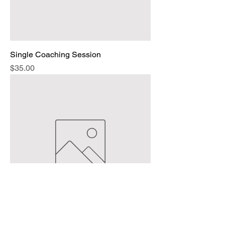
Single Coaching Session
Price
$35.00