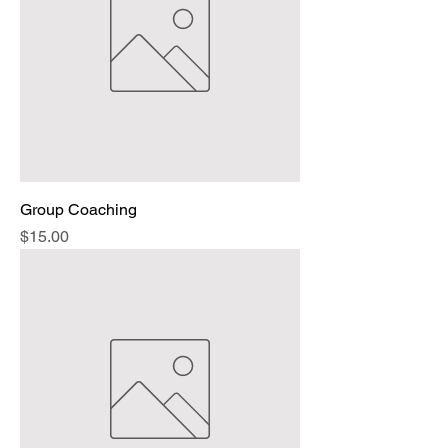
Group Coaching
Price
$15.00