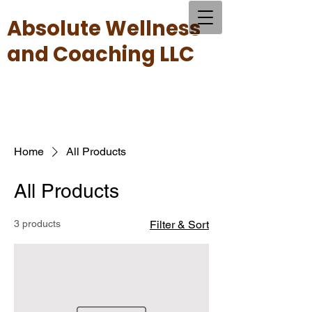
Absolute Wellness
and Coaching LLC
Home
All Products
All Products
3 products
Filter & Sort